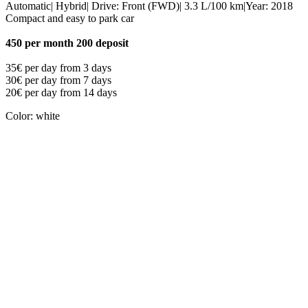
Automatic| Hybrid| Drive: Front (FWD)| 3.3 L/100 km|Year: 2018
Compact and easy to park car
450 per month 200 deposit
35€ per day from 3 days
30€ per day from 7 days
20€ per day from 14 days
Color: white