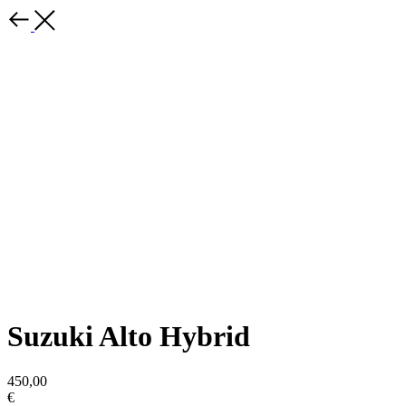
Suzuki Alto Hybrid
450,00
€