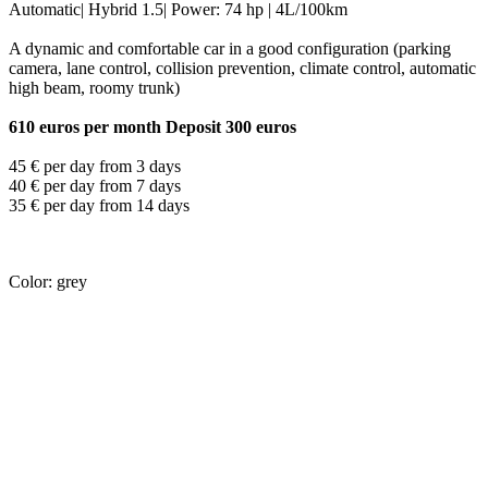
Automatic| Hybrid 1.5| Power: 74 hp | 4L/100km
A dynamic and comfortable car in a good configuration (parking
camera, lane control, collision prevention, climate control, automatic
high beam, roomy trunk)
610 euros per month Deposit 300 euros
45 € per day from 3 days
40 € per day from 7 days
35 € per day from 14 days
Color: grey