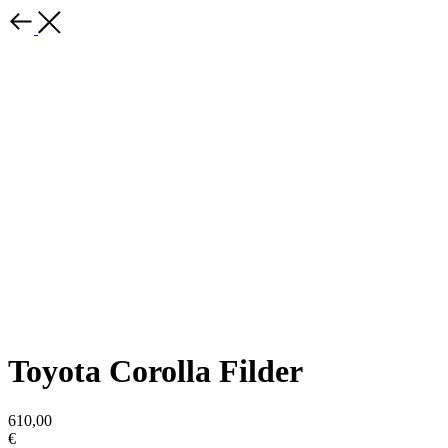
Toyota Corolla Filder
610,00
€