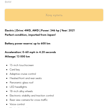
BMW
Хочу купить
Electric | Drive: 4WD, AWD | Power: 346 hp | Year: 2021
Perfect condition, imported from Japan!
Battery power reserve: up to 600 km
Acceleration: 0-60 mph in 4.20 seconds
Mileage: 13 000 km
15-inch touchscreen
Card key
Adaptive cruise control
Heated front and rear seats
Panoramic glass roof
LED headlights
18-inch alloy wheels
Electronic stability and traction control
Rear view camera for cross traffic
Voice control