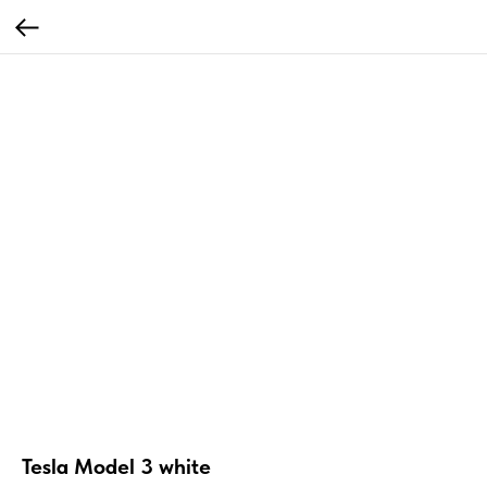
Tesla Model 3 white