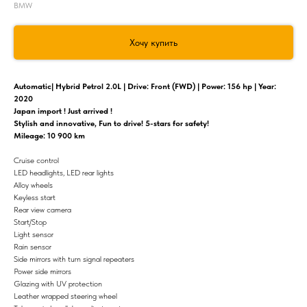
BMW
Хочу купить
Automatic| Hybrid Petrol 2.0L | Drive: Front (FWD) | Power: 156 hp | Year:
2020
Japan import ! Just arrived !
Stylish and innovative, Fun to drive! 5-stars for safety!
Mileage: 10 900 km
Cruise control
LED headlights, LED rear lights
Alloy wheels
Keyless start
Rear view camera
Start/Stop
Light sensor
Rain sensor
Side mirrors with turn signal repeaters
Power side mirrors
Glazing with UV protection
Leather wrapped steering wheel