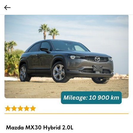
Mazda MX30 Hybrid 2.0L