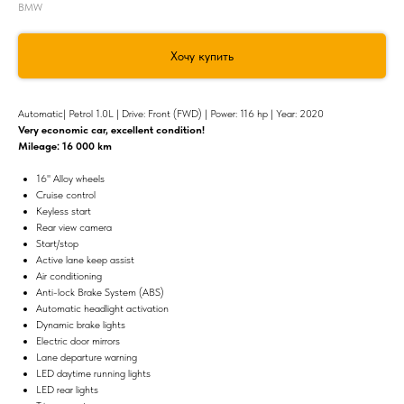
BMW
Хочу купить
Automatic| Petrol 1.0L | Drive: Front (FWD) | Power: 116 hp | Year: 2020
Very economic сar, excellent condition!
Mileage: 16 000 km
16'' Alloy wheels
Cruise control
Keyless start
Rear view camera
Start/stop
Active lane keep assist
Air conditioning
Anti-lock Brake System (ABS)
Automatic headlight activation
Dynamic brake lights
Electric door mirrors
Lane departure warning
LED daytime running lights
LED rear lights