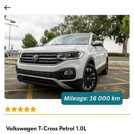
Volkswagen T-Cross Petrol 1.0L